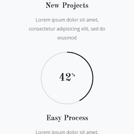
New Projects
Lorem ipsum dolor sit amet,
consectetur adipisicing elit, sed do
eiusmod
42
Easy Process
Lorem ipsum dolor sit amet,