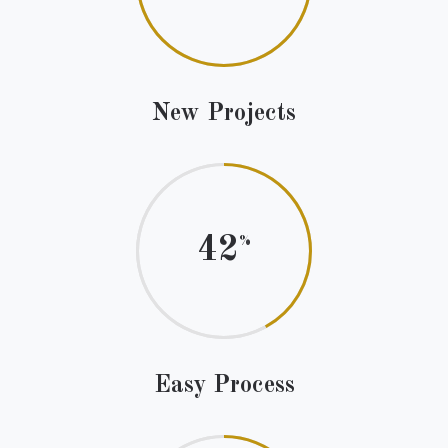
New Projects
42
Easy Process