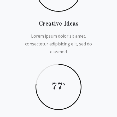
Creative Ideas
Lorem ipsum dolor sit amet,
consectetur adipisicing elit, sed do
eiusmod
77