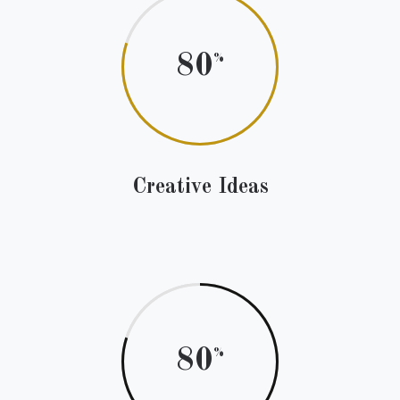
80
Creative Ideas
80