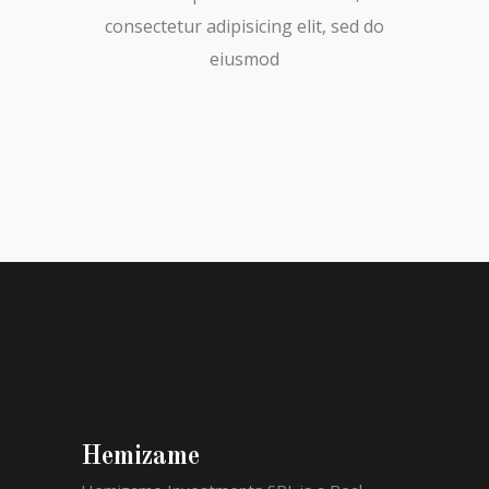
consectetur adipisicing elit, sed do
eiusmod
Hemizame