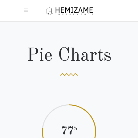
Pie Charts
77