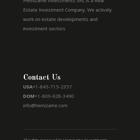
Hemizame Investments SRL is a Real
Estate Investment Company. We actively
work on estate developments and
investment sectors
Contact Us
USA
+1-845-715-2357
DOM
+1-809-628-3490
info@hemizame.com