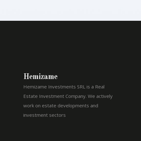
Hemizame
Hemizame Investments SRL is a Real
Estate Investment Company. We actively
work on estate developments and
investment sectors