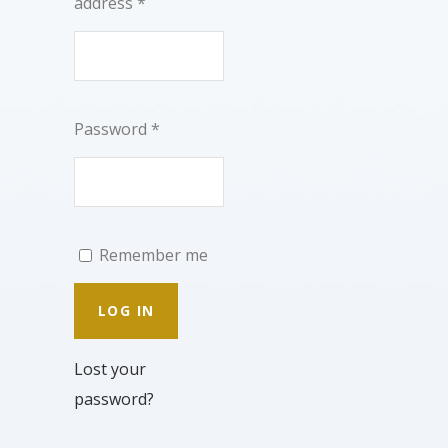
address
*
Password
*
Remember me
LOG IN
Lost your
password?