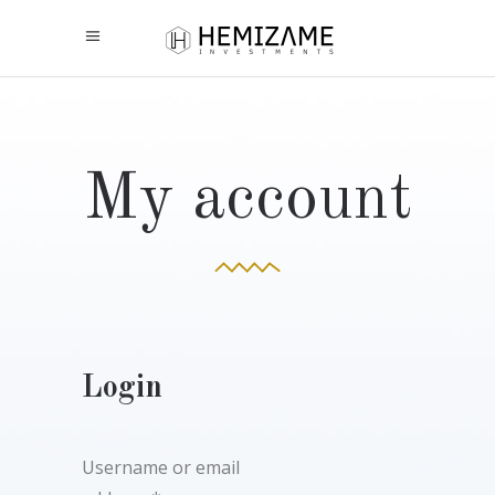
My account
Login
Username or email