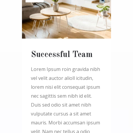
Successful Team
Lorem Ipsum roin gravida nibh
vel velit auctor alioll icitudin,
lorem nisi elit consequat ipsum
nec sagittis sem nibh id elit.
Duis sed odio sit amet nibh
vulputate cursus a sit amet
mauris. Morbi accumsan ipsum
velit. Nam nec tellus a odio