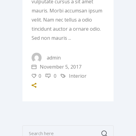
vulputate cursus a sit amet
mauris. Morbi accumsan ipsum
velit. Nam nec tellus a odio
tincidunt auctor a ornare odio.
Sed non mauris
admin
November 5, 2017
0
0
Interior