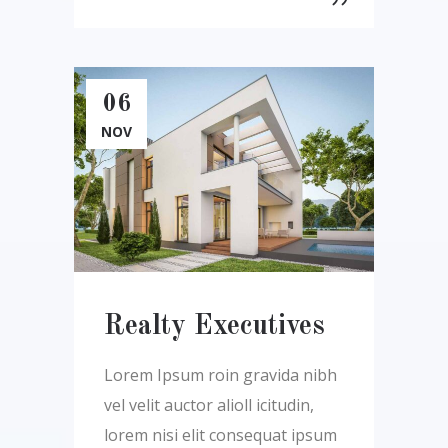
06
NOV
Realty Executives
Lorem Ipsum roin gravida nibh
vel velit auctor alioll icitudin,
lorem nisi elit consequat ipsum