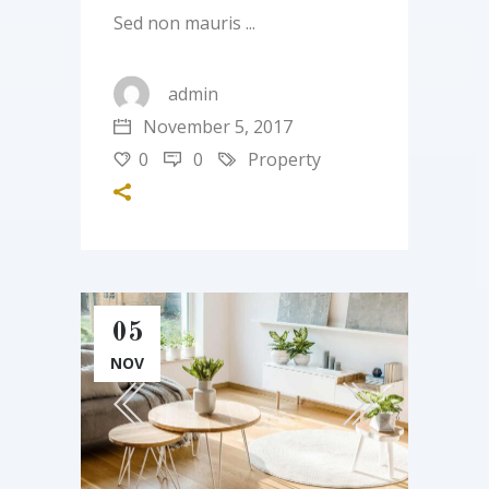
Sed non mauris
admin
November 5, 2017
0
0
Property
05
NOV