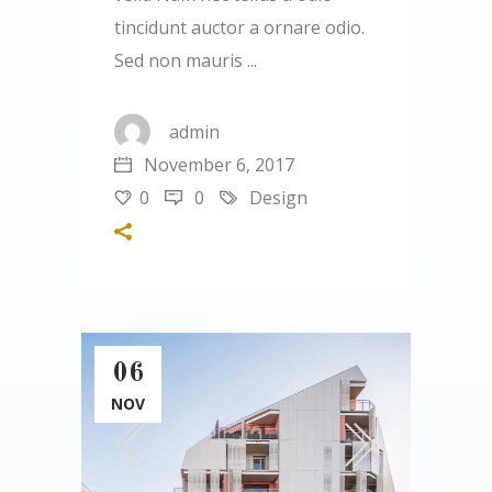
tincidunt auctor a ornare odio.
Sed non mauris
admin
November 6, 2017
0
0
Design
06
NOV