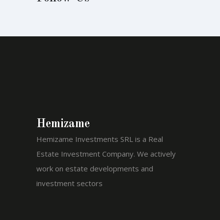
Hemizame
Hemizame Investments SRL is a Real
Estate Investment Company. We actively
work on estate developments and
investment sectors