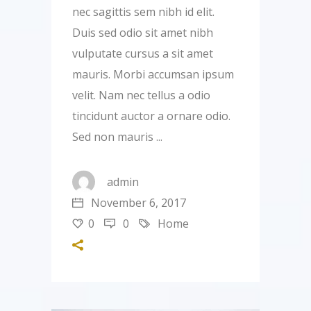
nec sagittis sem nibh id elit.
Duis sed odio sit amet nibh
vulputate cursus a sit amet
mauris. Morbi accumsan ipsum
velit. Nam nec tellus a odio
tincidunt auctor a ornare odio.
Sed non mauris
admin
November 6, 2017
0
0
Home