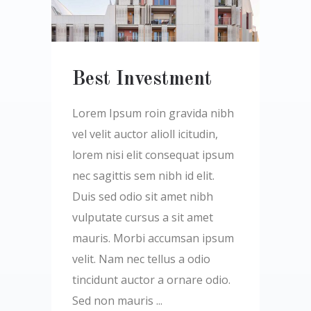
Best Investment
Lorem Ipsum roin gravida nibh
vel velit auctor alioll icitudin,
lorem nisi elit consequat ipsum
nec sagittis sem nibh id elit.
Duis sed odio sit amet nibh
vulputate cursus a sit amet
mauris. Morbi accumsan ipsum
velit. Nam nec tellus a odio
tincidunt auctor a ornare odio.
Sed non mauris