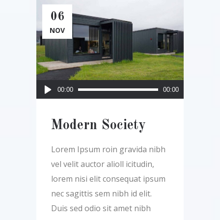
06
NOV
Audio
00:00
00:00
Player
Modern Society
Lorem Ipsum roin gravida nibh
vel velit auctor alioll icitudin,
lorem nisi elit consequat ipsum
nec sagittis sem nibh id elit.
Duis sed odio sit amet nibh