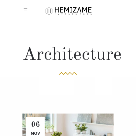
Architecture
06
NOV