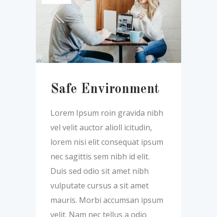
Safe Environment
Lorem Ipsum roin gravida nibh
vel velit auctor alioll icitudin,
lorem nisi elit consequat ipsum
nec sagittis sem nibh id elit.
Duis sed odio sit amet nibh
vulputate cursus a sit amet
mauris. Morbi accumsan ipsum
velit. Nam nec tellus a odio