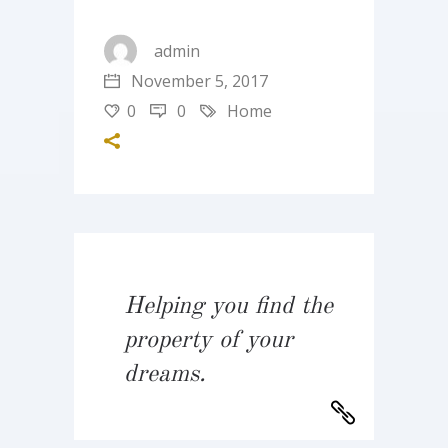
admin
November 5, 2017
0
0
Home
Helping you find the
property of your
dreams.