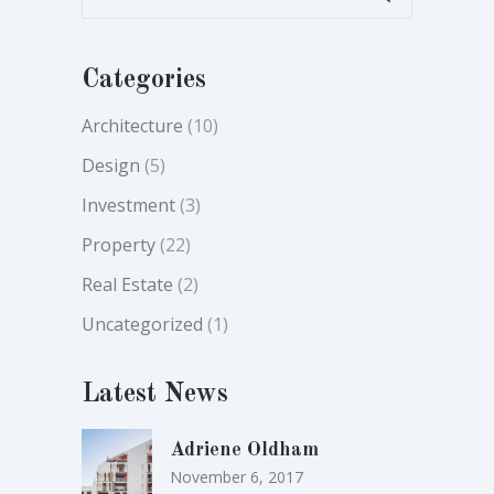
Categories
Architecture
(10)
Design
(5)
Investment
(3)
Property
(22)
Real Estate
(2)
Uncategorized
(1)
Latest News
Adriene Oldham
November 6, 2017