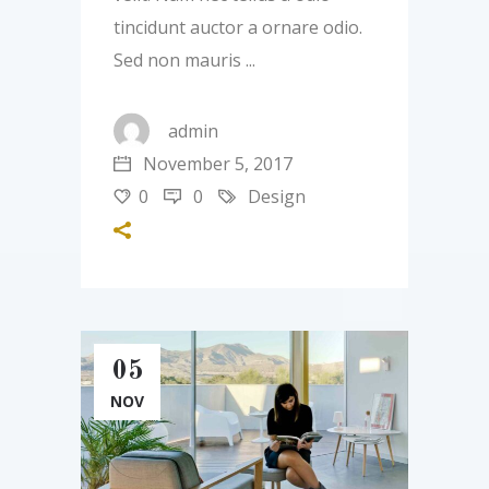
tincidunt auctor a ornare odio.
Sed non mauris
admin
November 5, 2017
0
0
Design
05
NOV