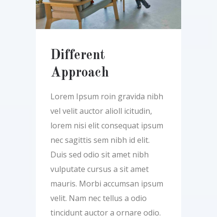
Different
Approach
Lorem Ipsum roin gravida nibh
vel velit auctor alioll icitudin,
lorem nisi elit consequat ipsum
nec sagittis sem nibh id elit.
Duis sed odio sit amet nibh
vulputate cursus a sit amet
mauris. Morbi accumsan ipsum
velit. Nam nec tellus a odio
tincidunt auctor a ornare odio.