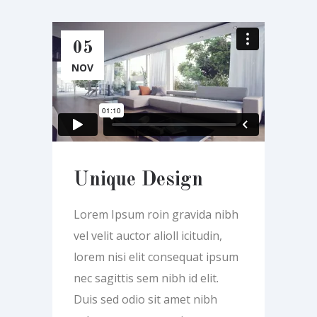
05
NOV
Unique Design
Lorem Ipsum roin gravida nibh
vel velit auctor alioll icitudin,
lorem nisi elit consequat ipsum
nec sagittis sem nibh id elit.
Duis sed odio sit amet nibh