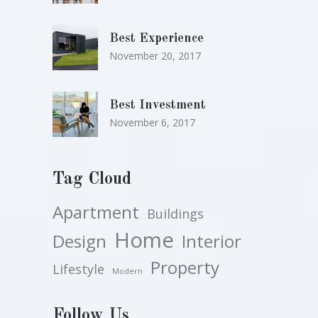
Best Experience
November 20, 2017
Best Investment
November 6, 2017
Tag Cloud
Apartment
Buildings
Home
Design
Interior
Property
Lifestyle
Modern
Follow Us