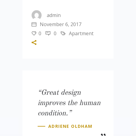
admin
November 6, 2017
0
0
Apartment
“Great design
improves the human
condition.”
ADRIENE OLDHAM