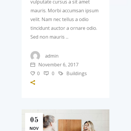
vulputate cursus a sit amet
mauris. Morbi accumsan ipsum
velit. Nam nec tellus a odio
tincidunt auctor a ornare odio.
Sed non mauris
admin
November 6, 2017
0
0
Buildings
05
NOV