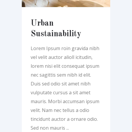
Urban
Sustainability
Lorem Ipsum roin gravida nibh
vel velit auctor alioll icitudin,
lorem nisi elit consequat ipsum
nec sagittis sem nibh id elit.
Duis sed odio sit amet nibh
vulputate cursus a sit amet
mauris. Morbi accumsan ipsum
velit. Nam nec tellus a odio
tincidunt auctor a ornare odio.
Sed non mauris