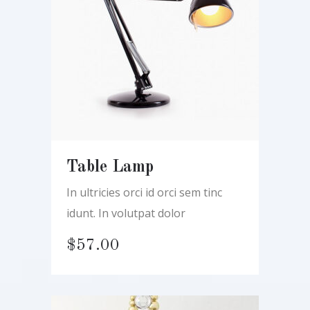
Table Lamp
In ultricies orci id orci sem tinc
idunt. In volutpat dolor
$
57.00