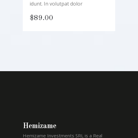
idunt. In volutpat dolor
$
89.00
Hemizame
Hemizame Investments SRL is a Real