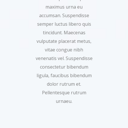
maximus urna eu
accumsan. Suspendisse
semper luctus libero quis
tincidunt. Maecenas
vulputate placerat metus,
vitae congue nibh
venenatis vel. Suspendisse
consectetur bibendum
ligula, faucibus bibendum
dolor rutrum et.
Pellentesque rutrum
urnaeu.