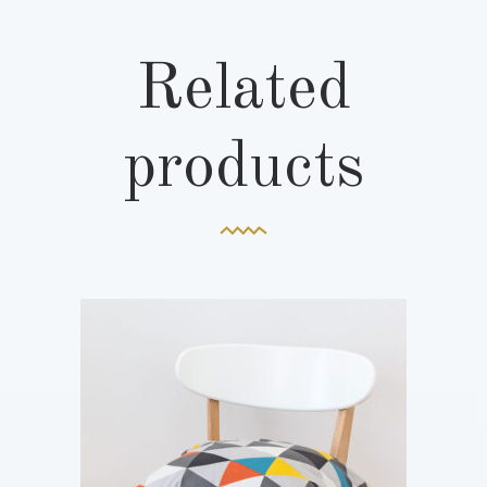
Related
products