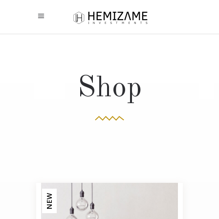
Shop
NEW