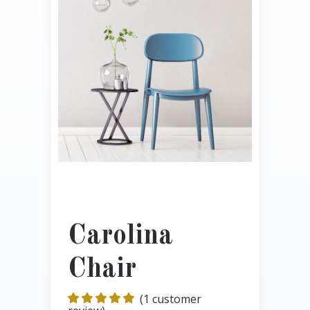
Carolina
Chair
(
1
customer
Rated
1
5.00