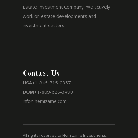
Estate Investment Company. We actively
work on estate developments and
investment sectors
Contact Us
USA
+1-845-715-2357
DOM
+1-809-628-3490
info@hemizame.com
All rights reserved to Hemizame Investments.