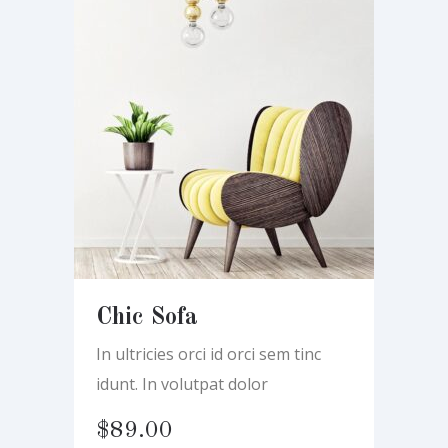
Chic Sofa
In ultricies orci id orci sem tinc
idunt. In volutpat dolor
$
89.00