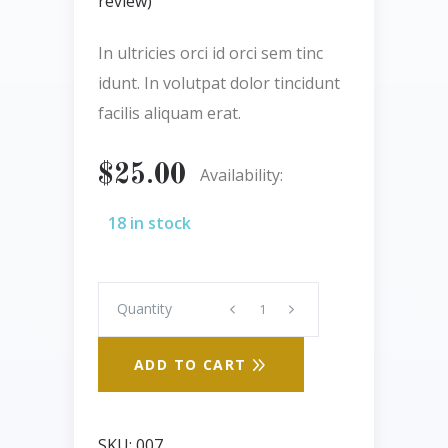
review)
out
of 5
based
In ultricies orci id orci sem tinc
on
customer
idunt. In volutpat dolor tincidunt
rating
facilis aliquam erat.
$
25.00
Availability:
18 in stock
Quantity
Quantity
ADD TO CART
SKU:
007