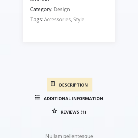
Category:
Design
Tags:
Accessories
,
Style
DESCRIPTION
ADDITIONAL INFORMATION
REVIEWS (1)
Nullam pellentesque