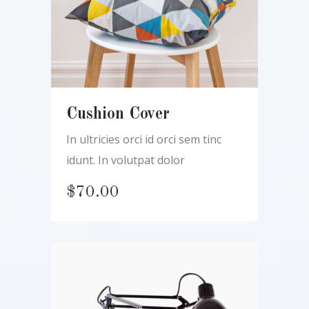
Cushion Cover
In ultricies orci id orci sem tinc
idunt. In volutpat dolor
$
70.00