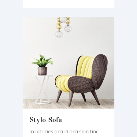
Stylo Sofa
In ultricies orci id orci sem tinc