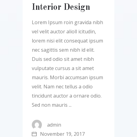
Interior Design
Lorem Ipsum roin gravida nibh
vel velit auctor alioll icitudin,
lorem nisi elit consequat ipsum
nec sagittis sem nibh id elit.
Duis sed odio sit amet nibh
vulputate cursus a sit amet
mauris. Morbi accumsan ipsum
velit. Nam nec tellus a odio
tincidunt auctor a ornare odio.
Sed non mauris
admin
November 19, 2017