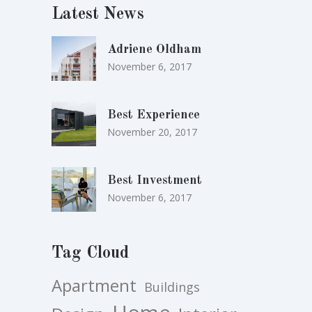
Latest News
Adriene Oldham
November 6, 2017
Best Experience
November 20, 2017
Best Investment
November 6, 2017
Tag Cloud
Apartment
Buildings