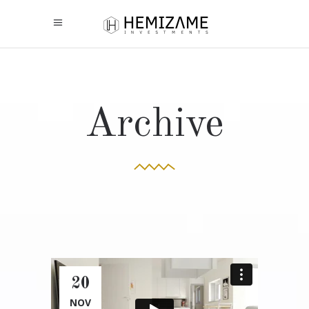
Archive
20
NOV