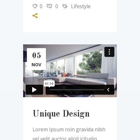
0
0
Lifestyle
05
NOV
Unique Design
Lorem Ipsum roin gravida nibh
vel velit auctor alioll icitudin,