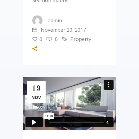
Sed non mauris
admin
November 20, 2017
0
0
Property
19
NOV