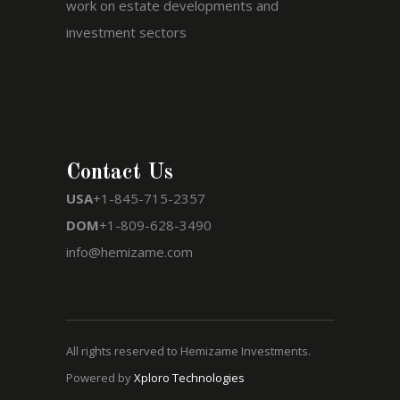
work on estate developments and
investment sectors
Contact Us
USA
+1-845-715-2357
DOM
+1-809-628-3490
info@hemizame.com
All rights reserved to Hemizame Investments.
Powered by
Xploro Technologies