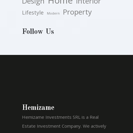
Home
Design
Interior
Property
Lifestyle
Modern
Follow Us
Hemizame
Hemizame Investments SRL is a Real
Estate Investment Company. We actively