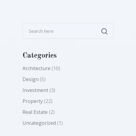
Categories
Architecture
(10)
Design
(5)
Investment
(3)
Property
(22)
Real Estate
(2)
Uncategorized
(1)