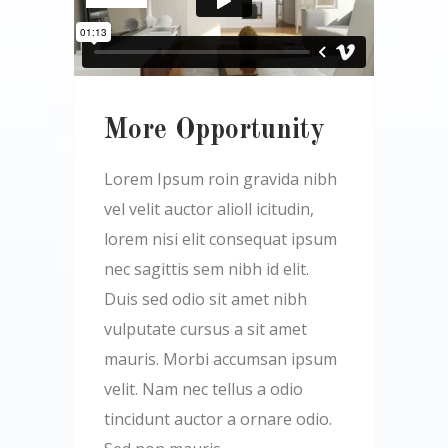
More Opportunity
Lorem Ipsum roin gravida nibh
vel velit auctor alioll icitudin,
lorem nisi elit consequat ipsum
nec sagittis sem nibh id elit.
Duis sed odio sit amet nibh
vulputate cursus a sit amet
mauris. Morbi accumsan ipsum
velit. Nam nec tellus a odio
tincidunt auctor a ornare odio.