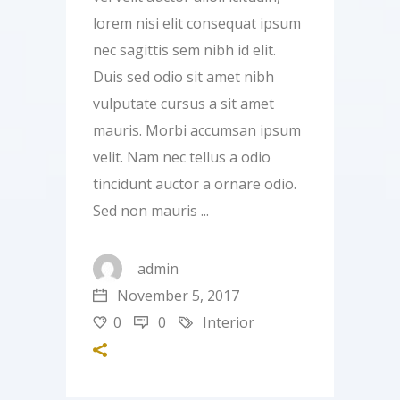
lorem nisi elit consequat ipsum
nec sagittis sem nibh id elit.
Duis sed odio sit amet nibh
vulputate cursus a sit amet
mauris. Morbi accumsan ipsum
velit. Nam nec tellus a odio
tincidunt auctor a ornare odio.
Sed non mauris
admin
November 5, 2017
0
0
Interior